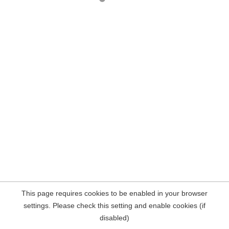
This page requires cookies to be enabled in your browser
settings. Please check this setting and enable cookies (if
disabled)