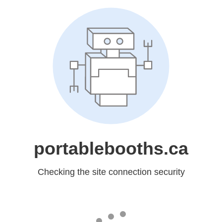
portablebooths.ca
Checking the site connection security