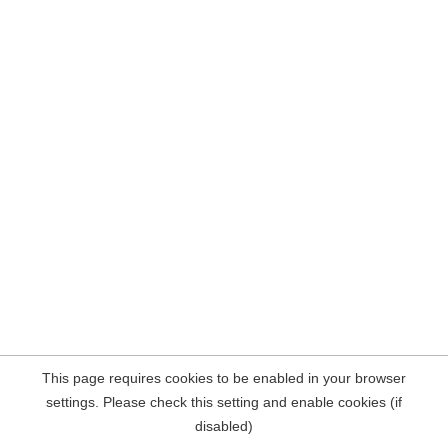
This page requires cookies to be enabled in your browser
settings. Please check this setting and enable cookies (if
disabled)