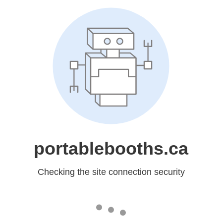
portablebooths.ca
Checking the site connection security