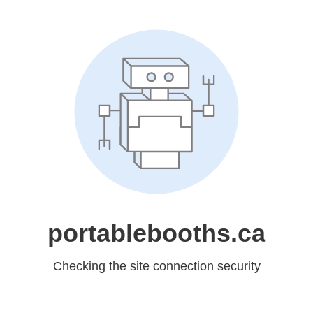
portablebooths.ca
Checking the site connection security