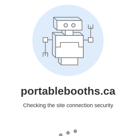
portablebooths.ca
Checking the site connection security