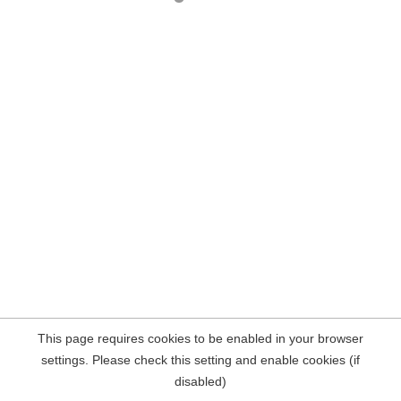
This page requires cookies to be enabled in your browser
settings. Please check this setting and enable cookies (if
disabled)